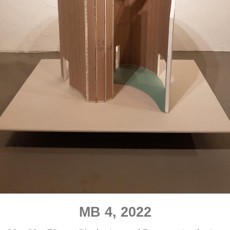
MB 4, 2022