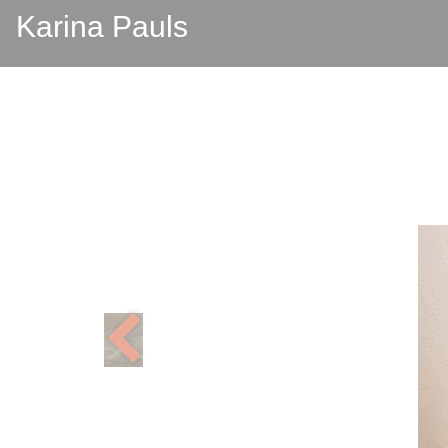
Karina Pauls