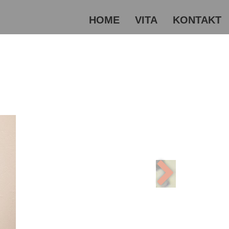
HOME
VITA
KONTAKT